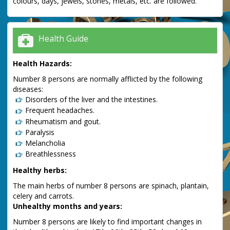
colours, days, jewels, stones, metals, etc. are followed.
Health Guide
Health Hazards:
Number 8 persons are normally afflicted by the following
diseases:
Disorders of the liver and the intestines.
Frequent headaches.
Rheumatism and gout.
Paralysis
Melancholia
Breathlessness
Healthy herbs:
The main herbs of number 8 persons are spinach, plantain,
celery and carrots.
Unhealthy months and years:
Number 8 persons are likely to find important changes in