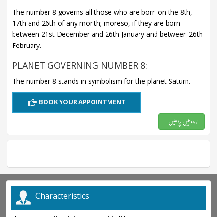
The number 8 governs all those who are born on the 8th,
17th and 26th of any month; moreso, if they are born
between 21st December and 26th January and between 26th
February.
PLANET GOVERNING NUMBER 8:
The number 8 stands in symbolism for the planet Saturn.
BOOK YOUR APPOINTMENT
اردو میں پڑھیں۔
Characteristics