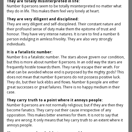
They are totally misinterpreted in life:
Number 8 persons seem to be totally misinterpreted no matter what
they do in life. This makes them feel very lonely at heart.
They are very diligent and disciplined:
They are very diligent and self-disciplined. Their constant nature and
their profound sense of duty make them the epitome of trust and
honour. They have very intense natures. It is rare to find a number 8
person indulging in aimless frivolity. They are also very strongly
individuals.
It is a fatalistic number:
Number 8 is a fatalistic number. The stars above govern our condition,
but this is more about number 8 persons. In an odd way the stars are
frequently hostile towards them. They rarely escape their wrath. For
what can be avoided whose end is purposed by the mighty gods? This
does not mean that number 8 persons do not possess positive luck.
They do, but their luck ebbs and flows. Number 8 people are either
great successes or great failures. There is no happy medium in their
case.
They carry truth to a point where it annoys people:
Number 8 persons are not normally religious; but if they are then they
become fanatics. They carry out their cause irrespective of any
opposition. This makes bitter enemies for them. It is not to say that
they are wrong. It only means that hey carry truth to an extent where it
annoys people.