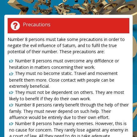
Precautions
Number 8 persons must take some precautions in order to
negate the evil influence of Saturn, and to fulfil the true
potential of their number. These precautions are:
Number 8 persons must overcome any diffidence or
hesitation in matters concerning their work.
They must no become static. Travel and movement
benefit them more. Close contact with people can be
extremely beneficial.
They must not be dependent on others. They are most
likely to benefit if they do their own work.
Number 8 persons rarely benefit through the help of their
family. They must never depend on such help. Their
affluence would be entirely due to their own effort.
Number 8 persons have many enemies. However, this is
no cause for concern. They rarely lose against any enemy in
a court of law. All they need to do is take adequate