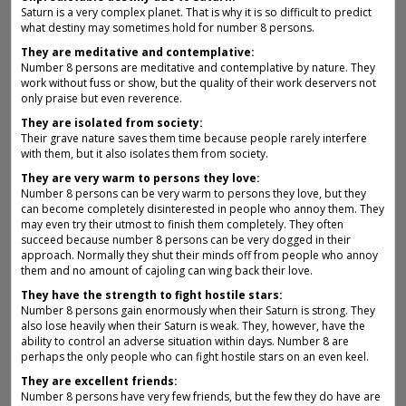
Saturn is a very complex planet. That is why it is so difficult to predict
what destiny may sometimes hold for number 8 persons.
They are meditative and contemplative:
Number 8 persons are meditative and contemplative by nature. They
work without fuss or show, but the quality of their work deservers not
only praise but even reverence.
They are isolated from society:
Their grave nature saves them time because people rarely interfere
with them, but it also isolates them from society.
They are very warm to persons they love:
Number 8 persons can be very warm to persons they love, but they
can become completely disinterested in people who annoy them. They
may even try their utmost to finish them completely. They often
succeed because number 8 persons can be very dogged in their
approach. Normally they shut their minds off from people who annoy
them and no amount of cajoling can wing back their love.
They have the strength to fight hostile stars:
Number 8 persons gain enormously when their Saturn is strong. They
also lose heavily when their Saturn is weak. They, however, have the
ability to control an adverse situation within days. Number 8 are
perhaps the only people who can fight hostile stars on an even keel.
They are excellent friends:
Number 8 persons have very few friends, but the few they do have are