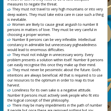
measures to negate the threat.
They must not travel to very high mountains or into very
deep waters. They must take extra care in case such a thing
is inevitable.
Women are likely to cause great anguish to number 8
persons in matters of love. They must be very careful in
choosing a proper women.
Number 8 persons can be very inflexible. Intellectual
constancy in admirable but unnecessary pigheadedness
would lead to enormous difficulties.
They must not indulge in unnecessary worry. Every
problem presents a solution within itself. Number 8 persons
can easily recognise this once they make up their mind.
They must never be pessimistic about the future. God’s
intentions are always beneficial. All that is required is to use
our resources to the optimum in order to reap its true
harvest.
Loneliness for its own sake is a negative attitude.
Number 8 persons must actively seek people who fit into
the logical concept of their philosophy.
There may be many impediments in the path of number
8 people but once these are removed nothing but joy