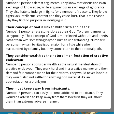
Number 8 persons detest arguments. They know that discussion is an
exchange of knowledge, while argument is an exchange of ignorance.
They also hate to indulge in fights for a number of reasons. They know
fights lack intellectual content and they cause hurt. That is the reason
why they find no purpose in indulging in it.
Their concept of God is linked with truth and deeds:
Number 8 persons hate stone idols as their God. To them it amounts
to hypocrisy. Their concept of God is more linked with truth and deeds
rather than with something beyond human understanding. Number 8
persons may turn to ritualistic religion for a little while when
surrounded by calamity but they soon return to their rational path.
They consider wealth as the natural manifestation of creative
endeavour:
Number 8 persons consider wealth as the natural manifestation of
creative endeavour. They work hard and in a creative manner and then
demand fair compensation for their efforts. They would never loot but
they would also not settle for anything non material like an
appreciation or a thank you.
They must keep away from intoxicants:
Number 8 persons can easily become addicted to intoxicants. They
would be advised to keep away from them because they will affect
them in an extreme adverse manner.