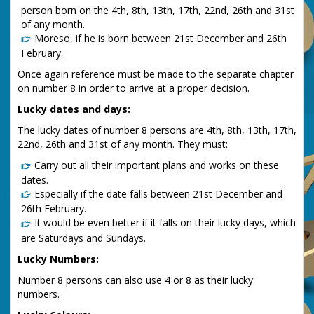
person born on the 4th, 8th, 13th, 17th, 22nd, 26th and 31st
of any month.
Moreso, if he is born between 21st December and 26th
February.
Once again reference must be made to the separate chapter
on number 8 in order to arrive at a proper decision.
Lucky dates and days:
The lucky dates of number 8 persons are 4th, 8th, 13th, 17th,
22nd, 26th and 31st of any month. They must:
Carry out all their important plans and works on these
dates.
Especially if the date falls between 21st December and
26th February.
It would be even better if it falls on their lucky days, which
are Saturdays and Sundays.
Lucky Numbers:
Number 8 persons can also use 4 or 8 as their lucky
numbers.