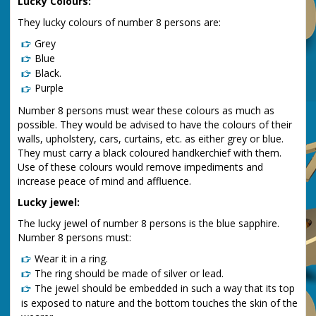
Lucky Colours:
They lucky colours of number 8 persons are:
Grey
Blue
Black.
Purple
Number 8 persons must wear these colours as much as
possible. They would be advised to have the colours of their
walls, upholstery, cars, curtains, etc. as either grey or blue.
They must carry a black coloured handkerchief with them.
Use of these colours would remove impediments and
increase peace of mind and affluence.
Lucky jewel:
The lucky jewel of number 8 persons is the blue sapphire.
Number 8 persons must:
Wear it in a ring.
The ring should be made of silver or lead.
The jewel should be embedded in such a way that its top
is exposed to nature and the bottom touches the skin of the