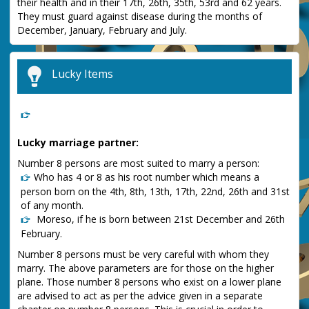
their health and in their 17th, 26th, 35th, 53rd and 62 years.
They must guard against disease during the months of
December, January, February and July.
Lucky Items
Lucky marriage partner:
Number 8 persons are most suited to marry a person:
Who has 4 or 8 as his root number which means a
person born on the 4th, 8th, 13th, 17th, 22nd, 26th and 31st
of any month.
Moreso, if he is born between 21st December and 26th
February.
Number 8 persons must be very careful with whom they
marry. The above parameters are for those on the higher
plane. Those number 8 persons who exist on a lower plane
are advised to act as per the advice given in a separate