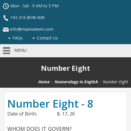
Mon - Sat : 9 AM to 5 PM
+92 316 8046 808
info@miannaeem.com
FAQs
Contact Us
MENU
Number Eight
Home
Numerology in English
Number Eight
Number Eight - 8
Date of Birth:
8, 17, 26
WHOM DOES IT GOVERN?