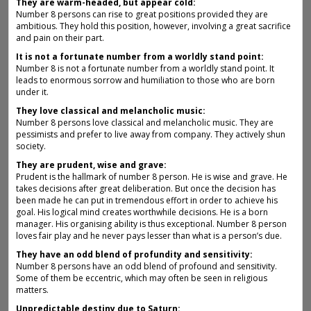
They are warm-headed, but appear cold:
Number 8 persons can rise to great positions provided they are
ambitious. They hold this position, however, involving a great sacrifice
and pain on their part.
It is not a fortunate number from a worldly stand point:
Number 8 is not a fortunate number from a worldly stand point. It
leads to enormous sorrow and humiliation to those who are born
under it.
They love classical and melancholic music:
Number 8 persons love classical and melancholic music. They are
pessimists and prefer to live away from company. They actively shun
society.
They are prudent, wise and grave:
Prudent is the hallmark of number 8 person. He is wise and grave. He
takes decisions after great deliberation. But once the decision has
been made he can put in tremendous effort in order to achieve his
goal. His logical mind creates worthwhile decisions. He is a born
manager. His organising ability is thus exceptional. Number 8 person
loves fair play and he never pays lesser than what is a person’s due.
They have an odd blend of profundity and sensitivity:
Number 8 persons have an odd blend of profound and sensitivity.
Some of them be eccentric, which may often be seen in religious
matters.
Unpredictable destiny due to Saturn: