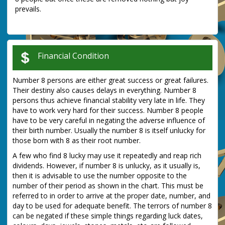
prevails.
Financial Condition
Number 8 persons are either great success or great failures.
Their destiny also causes delays in everything. Number 8
persons thus achieve financial stability very late in life. They
have to work very hard for their success. Number 8 people
have to be very careful in negating the adverse influence of
their birth number. Usually the number 8 is itself unlucky for
those born with 8 as their root number.
A few who find 8 lucky may use it repeatedly and reap rich
dividends. However, if number 8 is unlucky, as it usually is,
then it is advisable to use the number opposite to the
number of their period as shown in the chart. This must be
referred to in order to arrive at the proper date, number, and
day to be used for adequate benefit. The terrors of number 8
can be negated if these simple things regarding luck dates,