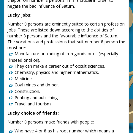
chapter on number 8 persons. This is crucial in order to
negate the bad influence of Saturn.
Lucky Jobs:
Number 8 persons are eminently suited to certain profession
jobs. These are listed down according to the abilities of
number 8 persons and the favourable influence of Saturn.
The vocations and professions that suit number 8 person the
most are:
Manufacture or trading of iron goods or oil (especially
linseed or til oil).
They can make a career out of occult sciences.
Chemistry, physics and higher mathematics.
Medicine
Coal mines and timber.
Construction.
Printing and publishing.
Travel and tourism.
Lucky choice of friends:
Number 8 persons make friends with people:
Who have 4 or 8 as his root number which means a