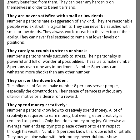
greatly benefited from them. They can bear any hardship on
themselves in order to benefit a friend.
They are never satisfied with small or low deeds:
Number 8 persons hate exaggeration of any kind. They are reasonable
people who exist within logical limits. They can never be satisfied with
small or low deeds. They always work to reach to the very top of their
ability. They can never feel satisfied to remain at lower levels or
positions.
They rarely succumb to stress or shock:
Number 8 persons rarely succumb to stress. Their personality is
powerful and full of wonderful possibilities. These traits make number
8 persons overcome any impediment. Number 8 persons can
withstand more shocks than any other number.
They server the downtrodden:
The influence of Saturn make number 8 persons server people,
especially the downtrodden. Their sense of service is without any
ulterior motive or a desire for a reward.
They spend money creatively:
Number 8 persons know how to creatively spend money. A lot of
creativity is required to earn money, but even greater creativity is
required to spend it. Only then does money bring joy. Otherwise an
average man ends up trying to please others or to earn respect
through his wealth. Number 8 persons know this route is full of pitfalls.
They buy genuine value with their money, never dubious show.