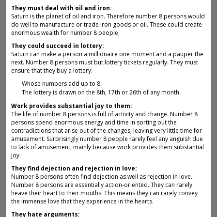
They must deal with oil and iron:
Saturn is the planet of oil and iron. Therefore number 8 persons would
do well to manufacture or trade iron goods or oil. These could create
enormous wealth for number 8 people.
They could succeed in lottery:
Saturn can make a person a millionaire one moment and a pauper the
next. Number 8 persons must but lottery tickets regularly. They must
ensure that they buy a lottery:
Whose numbers add up to 8.
The lottery is drawn on the 8th, 17th or 26th of any month.
Work provides substantial joy to them:
The life of number 8 persons is full of activity and change. Number 8
persons spend enormous energy and time in sorting out the
contradictions that arise out of the changes, leaving very little time for
amusement. Surprisingly number 8 people rarely feel any anguish due
to lack of amusement, mainly because work provides them substantial
joy.
They find dejection and rejection in love:
Number 8 persons often find dejection as well as rejection in love.
Number 8 persons are essentially action-oriented. They can rarely
heave their heart to their mouths. This means they can rarely convey
the immense love that they experience in the hearts.
They hate arguments: