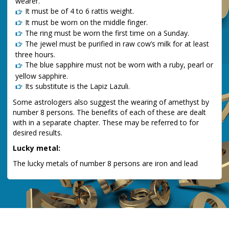
wearer.
It must be of 4 to 6 rattis weight.
It must be worn on the middle finger.
The ring must be worn the first time on a Sunday.
The jewel must be purified in raw cow’s milk for at least
three hours.
The blue sapphire must not be worn with a ruby, pearl or
yellow sapphire.
Its substitute is the Lapiz Lazuli.
Some astrologers also suggest the wearing of amethyst by
number 8 persons. The benefits of each of these are dealt
with in a separate chapter. These may be referred to for
desired results.
Lucky metal:
The lucky metals of number 8 persons are iron and lead