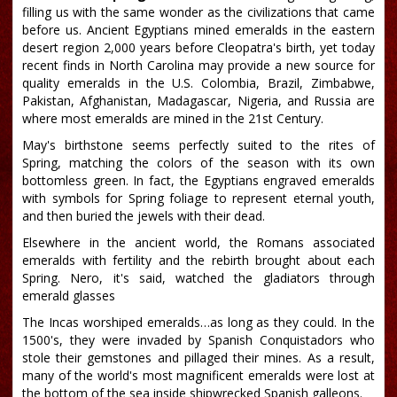
filling us with the same wonder as the civilizations that came
before us. Ancient Egyptians mined emeralds in the eastern
desert region 2,000 years before Cleopatra's birth, yet today
recent finds in North Carolina may provide a new source for
quality emeralds in the U.S. Colombia, Brazil, Zimbabwe,
Pakistan, Afghanistan, Madagascar, Nigeria, and Russia are
where most emeralds are mined in the 21st Century.
May's birthstone seems perfectly suited to the rites of
Spring, matching the colors of the season with its own
bottomless green. In fact, the Egyptians engraved emeralds
with symbols for Spring foliage to represent eternal youth,
and then buried the jewels with their dead.
Elsewhere in the ancient world, the Romans associated
emeralds with fertility and the rebirth brought about each
Spring. Nero, it's said, watched the gladiators through
emerald glasses
The Incas worshiped emeralds…as long as they could. In the
1500's, they were invaded by Spanish Conquistadors who
stole their gemstones and pillaged their mines. As a result,
many of the world's most magnificent emeralds were lost at
the bottom of the sea inside shipwrecked Spanish galleons.