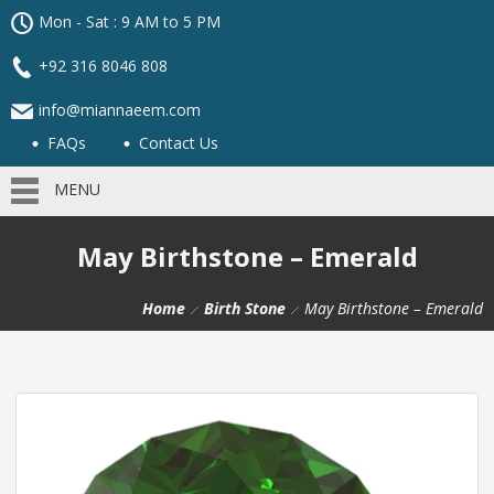
Mon - Sat : 9 AM to 5 PM
+92 316 8046 808
info@miannaeem.com
FAQs
Contact Us
MENU
May Birthstone – Emerald
Home
Birth Stone
May Birthstone – Emerald