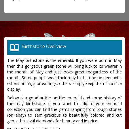
Birthstone Overview
The May birthstone is the emerald. If you were born in May
then this gorgeous green stone will bring luck to its wearer in
the month of May and just looks great reagardless of the
month. Some people wear their may birthstone on pendants,
others on rings or earrings, others simply keep them in a nice
display.
Below is a good article on the emerald and some history of
the may birthstone. If you want to add to your emarald
collection you can find the gems ranging from rough stones
(on ebay) to semi-precious to beautifully colored and cut
gems that rival diamonds for beauty and in price.