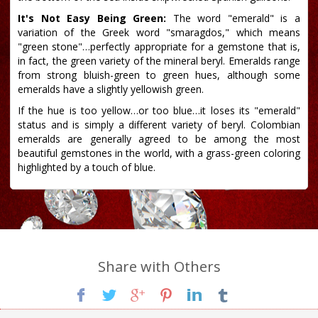
It's Not Easy Being Green:
The word "emerald" is a
variation of the Greek word "smaragdos," which means
"green stone"…perfectly appropriate for a gemstone that is,
in fact, the green variety of the mineral beryl. Emeralds range
from strong bluish-green to green hues, although some
emeralds have a slightly yellowish green.
If the hue is too yellow…or too blue…it loses its "emerald"
status and is simply a different variety of beryl. Colombian
emeralds are generally agreed to be among the most
beautiful gemstones in the world, with a grass-green coloring
highlighted by a touch of blue.
Share with Others