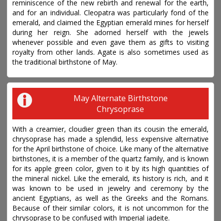
reminiscence of the new rebirth and renewal for the earth,
and for an individual. Cleopatra was particularly fond of the
emerald, and claimed the Egyptian emerald mines for herself
during her reign. She adorned herself with the jewels
whenever possible and even gave them as gifts to visiting
royalty from other lands. Agate is also sometimes used as
the traditional birthstone of May.
May Alternate Birthstone
Chrysoprase
With a creamier, cloudier green than its cousin the emerald,
chrysoprase has made a splendid, less expensive alternative
for the April birthstone of choice. Like many of the alternative
birthstones, it is a member of the quartz family, and is known
for its apple green color, given to it by its high quantities of
the mineral nickel. Like the emerald, its history is rich, and it
was known to be used in jewelry and ceremony by the
ancient Egyptians, as well as the Greeks and the Romans.
Because of their similar colors, it is not uncommon for the
chrysoprase to be confused with Imperial jadeite.