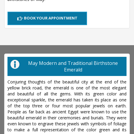
BOOK YOUR APPOINTMENT
May Modern and Traditional Birthstone
Emerald
Conjuring thoughts of the beautiful city at the end of the
yellow brick road, the emerald is one of the most elegant
and beautiful of all the gems. With its green color and
exceptional sparkle, the emerald has taken its place as one
of the top three or four most popular jewels on earth.
People as far back as ancient Egypt were known to use the
beautiful emerald in their ceremonies and burials. They were
even known to engrave these jewels with symbols of foliage
to make a full representation of the color green and its