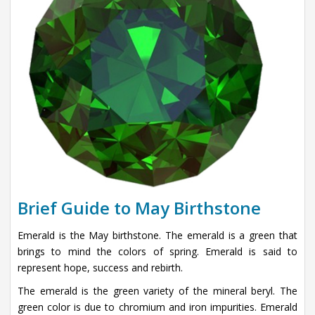
Brief Guide to May Birthstone
Emerald is the May birthstone. The emerald is a green that
brings to mind the colors of spring. Emerald is said to
represent hope, success and rebirth.
The emerald is the green variety of the mineral beryl. The
green color is due to chromium and iron impurities. Emerald