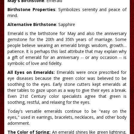
May's Birthstone
: Emerald
Birthstone Properties
: Symbolizes serenity and peace of
mind.
Alternative Birthstone
: Sapphire
Emerald is the birthstone for May and also the anniversary
gemstone for the 20th and 35th years of marriage. Some
people believe wearing an emerald brings wisdom, growth…
patience. It is perhaps this last attribute that may explain why
a gift of emerald for an anniversary -- or any occasion -- is
symbolic of love and fidelity.
All Eyes on Emeralds:
Emeralds were once prescribed for
eye diseases because the green color was believed to be
soothing to the eyes. Early stone cutters kept emeralds at
their tables to gaze upon as a way to give their eyes a break.
Even 21st Century color specialists agree that green is
soothing, restful, and relaxing for the eyes.
Today's versatile emeralds continue to be "easy on the
eyes," used in earrings, bracelets, necklaces, and other body
adornment.
The Color of Spring:
An emerald shines like green lightning,