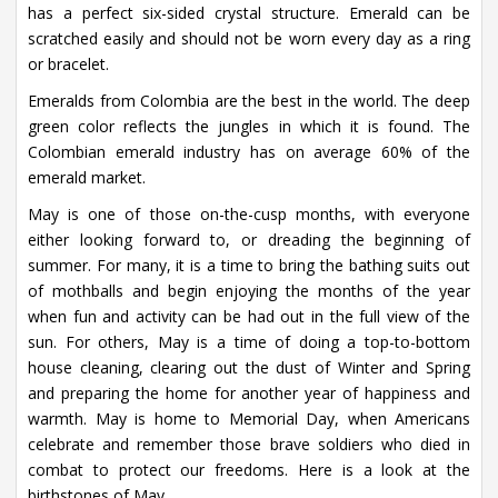
has a perfect six-sided crystal structure. Emerald can be
scratched easily and should not be worn every day as a ring
or bracelet.
Emeralds from Colombia are the best in the world. The deep
green color reflects the jungles in which it is found. The
Colombian emerald industry has on average 60% of the
emerald market.
May is one of those on-the-cusp months, with everyone
either looking forward to, or dreading the beginning of
summer. For many, it is a time to bring the bathing suits out
of mothballs and begin enjoying the months of the year
when fun and activity can be had out in the full view of the
sun. For others, May is a time of doing a top-to-bottom
house cleaning, clearing out the dust of Winter and Spring
and preparing the home for another year of happiness and
warmth. May is home to Memorial Day, when Americans
celebrate and remember those brave soldiers who died in
combat to protect our freedoms. Here is a look at the
birthstones of May.