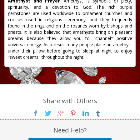
Amethyst and Prayer
: Amethyst is symbolic of piety,
spirituality, and a devotion to God. The rich purple
gemstones are used worldwide to ornament churches and
crosses used in religious ceremony, and they frequently
found in the rings and on the rosaries worn by bishops and
priests. It is also believed that amethysts bring on pleasant
dreams because they allow you to "channel" positive
universal energy. As a result many people place an amethyst
under their pillow before going to sleep at night to enjoy
"sweet dreams" throughout the night.
Share with Others
Need Help?