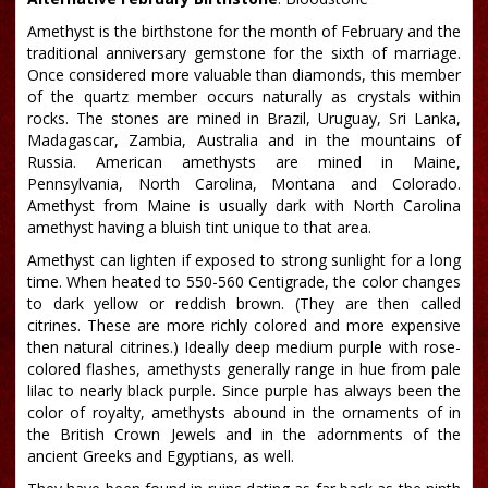
Amethyst is the birthstone for the month of February and the
traditional anniversary gemstone for the sixth of marriage.
Once considered more valuable than diamonds, this member
of the quartz member occurs naturally as crystals within
rocks. The stones are mined in Brazil, Uruguay, Sri Lanka,
Madagascar, Zambia, Australia and in the mountains of
Russia. American amethysts are mined in Maine,
Pennsylvania, North Carolina, Montana and Colorado.
Amethyst from Maine is usually dark with North Carolina
amethyst having a bluish tint unique to that area.
Amethyst can lighten if exposed to strong sunlight for a long
time. When heated to 550-560 Centigrade, the color changes
to dark yellow or reddish brown. (They are then called
citrines. These are more richly colored and more expensive
then natural citrines.) Ideally deep medium purple with rose-
colored flashes, amethysts generally range in hue from pale
lilac to nearly black purple. Since purple has always been the
color of royalty, amethysts abound in the ornaments of in
the British Crown Jewels and in the adornments of the
ancient Greeks and Egyptians, as well.