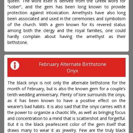
queen. The word itself is derived from the Greek word for
“sober”, and the gem has been long known to provide
protection against intoxication. Amethysts have also long
been associated and used in the ceremonies and symbolism
of the church. With a gem known for its revered status
among both the clergy and the royal families, one could
hardly complain about having the amethyst as their
birthstone.
February Alternate Birthstone
Onyx
The black onyx is not only the alternate birthstone for the
month of February, but is also the known gem for a couple’s
tenth wedding anniversary. Plenty of lore surrounds the onyx,
as it has been known to have a positive effect on the
wearer’s bad habits. It is also said that the onyx carries with it
the power to organize a chaotic life, as well as bringing focus
and concentration to a mind that is scattershot and forgetful.
But it is the black pearlescent color of the gem itself that
draws many to wear it as jewelry. Few are the truly black