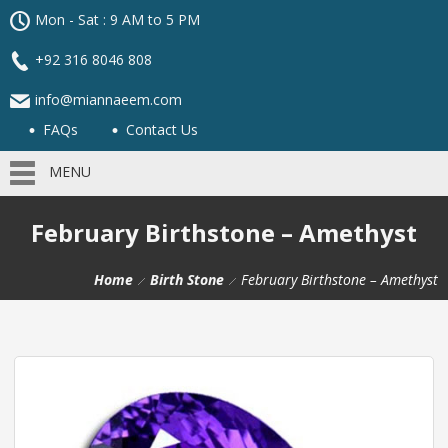
Mon - Sat : 9 AM to 5 PM
+92 316 8046 808
info@miannaeem.com
FAQs
Contact Us
MENU
February Birthstone – Amethyst
Home
Birth Stone
February Birthstone – Amethyst