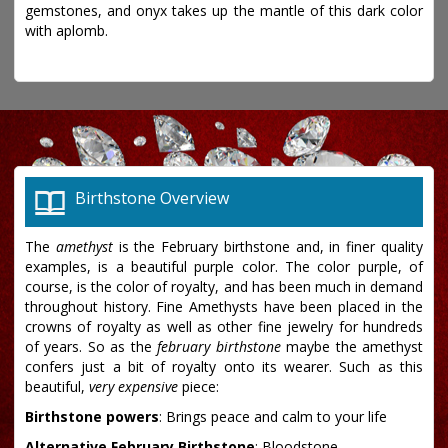
gemstones, and onyx takes up the mantle of this dark color
with aplomb.
Birthstone Overview
The
amethyst
is the February birthstone and, in finer quality
examples, is a beautiful purple color. The color purple, of
course, is the color of royalty, and has been much in demand
throughout history. Fine Amethysts have been placed in the
crowns of royalty as well as other fine jewelry for hundreds
of years. So as the
february birthstone
maybe the amethyst
confers just a bit of royalty onto its wearer. Such as this
beautiful,
very expensive
piece:
Birthstone powers
: Brings peace and calm to your life
Alternative February Birthstone
: Bloodstone