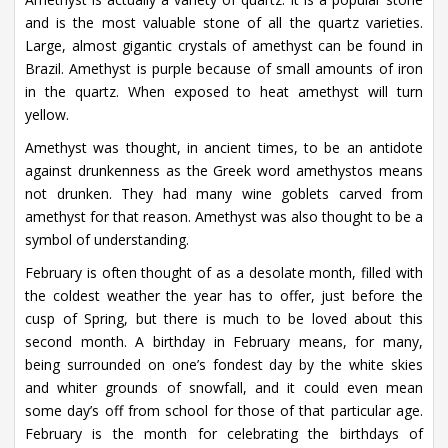
and is the most valuable stone of all the quartz varieties.
Large, almost gigantic crystals of amethyst can be found in
Brazil. Amethyst is purple because of small amounts of iron
in the quartz. When exposed to heat amethyst will turn
yellow.
Amethyst was thought, in ancient times, to be an antidote
against drunkenness as the Greek word amethystos means
not drunken. They had many wine goblets carved from
amethyst for that reason. Amethyst was also thought to be a
symbol of understanding.
February is often thought of as a desolate month, filled with
the coldest weather the year has to offer, just before the
cusp of Spring, but there is much to be loved about this
second month. A birthday in February means, for many,
being surrounded on one’s fondest day by the white skies
and whiter grounds of snowfall, and it could even mean
some day’s off from school for those of that particular age.
February is the month for celebrating the birthdays of