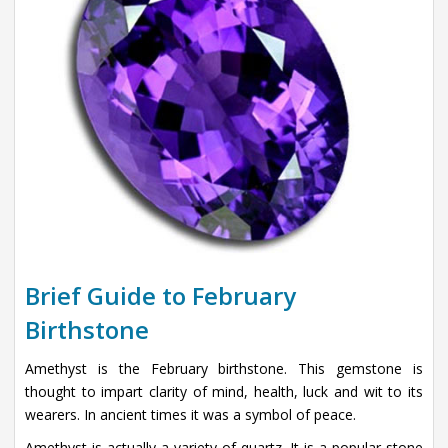
Brief Guide to February
Birthstone
Amethyst is the February birthstone. This gemstone is
thought to impart clarity of mind, health, luck and wit to its
wearers. In ancient times it was a symbol of peace.
Amethyst is actually a variety of quartz. It is a popular stone