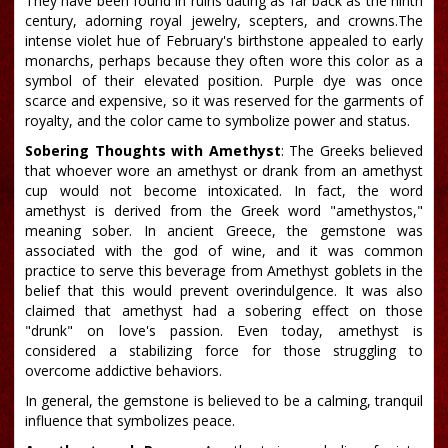
They have been found in ruins dating as far back as the ninth
century, adorning royal jewelry, scepters, and crowns.The
intense violet hue of February's birthstone appealed to early
monarchs, perhaps because they often wore this color as a
symbol of their elevated position. Purple dye was once
scarce and expensive, so it was reserved for the garments of
royalty, and the color came to symbolize power and status.
Sobering Thoughts with Amethyst
: The Greeks believed
that whoever wore an amethyst or drank from an amethyst
cup would not become intoxicated. In fact, the word
amethyst is derived from the Greek word "amethystos,"
meaning sober. In ancient Greece, the gemstone was
associated with the god of wine, and it was common
practice to serve this beverage from Amethyst goblets in the
belief that this would prevent overindulgence. It was also
claimed that amethyst had a sobering effect on those
"drunk" on love's passion. Even today, amethyst is
considered a stabilizing force for those struggling to
overcome addictive behaviors.
In general, the gemstone is believed to be a calming, tranquil
influence that symbolizes peace.