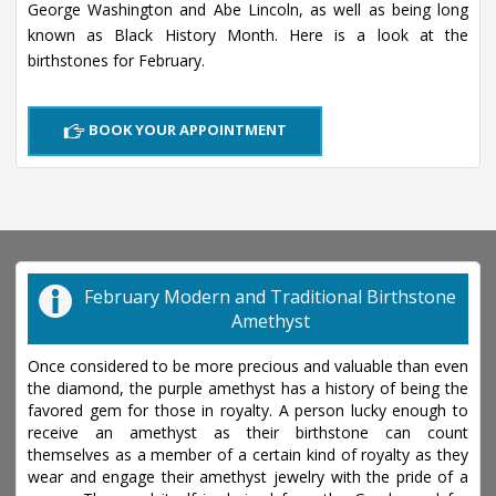
George Washington and Abe Lincoln, as well as being long
known as Black History Month. Here is a look at the
birthstones for February.
BOOK YOUR APPOINTMENT
February Modern and Traditional Birthstone
Amethyst
Once considered to be more precious and valuable than even
the diamond, the purple amethyst has a history of being the
favored gem for those in royalty. A person lucky enough to
receive an amethyst as their birthstone can count
themselves as a member of a certain kind of royalty as they
wear and engage their amethyst jewelry with the pride of a