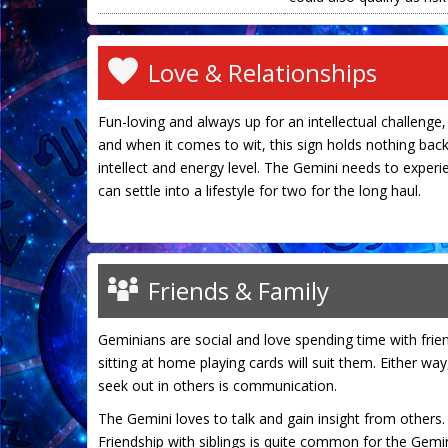
Love & Relationships
Fun-loving and always up for an intellectual challenge, 
and when it comes to wit, this sign holds nothing back.
intellect and energy level. The Gemini needs to experie
can settle into a lifestyle for two for the long haul.
Friends & Family
Geminians are social and love spending time with frie
sitting at home playing cards will suit them. Either wa
seek out in others is communication.
The Gemini loves to talk and gain insight from others. W
Friendship with siblings is quite common for the Gemin