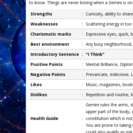
to know. Things are never boring when a Gemini is on
Strengths
:
Curiosity, ability to shar
Weaknesses
:
Scattering energy in too 
Charismatic marks
:
Expressive eyes, quick, b
Best environment
:
Any busy neighborhood,
Introductory Sentence
:
"I Think"
Positive Points
:
Mental Brilliance, Diplom
Negative Points
:
Prevaricate, Indecisive,
Likes
:
Music, magazines, books,
Dislikes
:
Repetition and routine, 
Gemini rules the arms, 
upper part of the body, 
Health Guide
:
constitution which is not 
You are prone to taking
could also qualify as risk