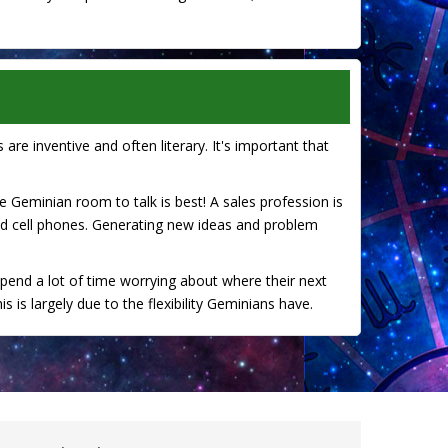
 are inventive and often literary. It's important that
the Geminian room to talk is best! A sales profession is
nd cell phones. Generating new ideas and problem
spend a lot of time worrying about where their next
 is largely due to the flexibility Geminians have.