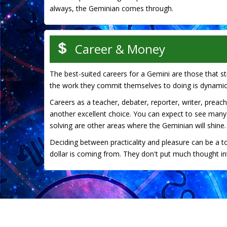
always, the Geminian comes through.
Career & Money
The best-suited careers for a Gemini are those that stim
the work they commit themselves to doing is dynamic
Careers as a teacher, debater, reporter, writer, preache
another excellent choice. You can expect to see many
solving are other areas where the Geminian will shine.
Deciding between practicality and pleasure can be a t
dollar is coming from. They don't put much thought into