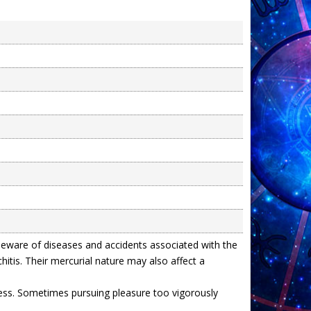
beware of diseases and accidents associated with the
itis. Their mercurial nature may also affect a
cess. Sometimes pursuing pleasure too vigorously