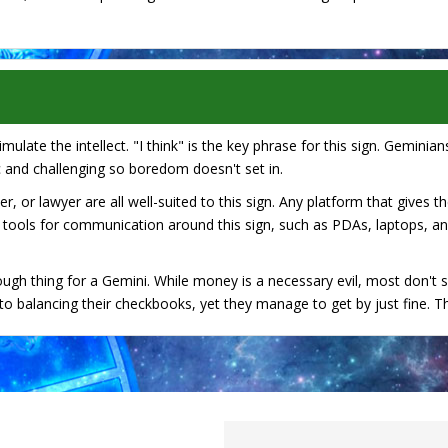
ulate the intellect. "I think" is the key phrase for this sign. Geminians
 and challenging so boredom doesn't set in.
r, or lawyer are all well-suited to this sign. Any platform that gives 
 tools for communication around this sign, such as PDAs, laptops, a
ough thing for a Gemini. While money is a necessary evil, most don't 
 balancing their checkbooks, yet they manage to get by just fine. This