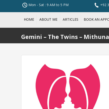
Mon - Sat : 9 AM to 5 PM
+92 
HOME
ABOUT ME
ARTICLES
BOOK AN APP
Gemini – The Twins – Mithuna