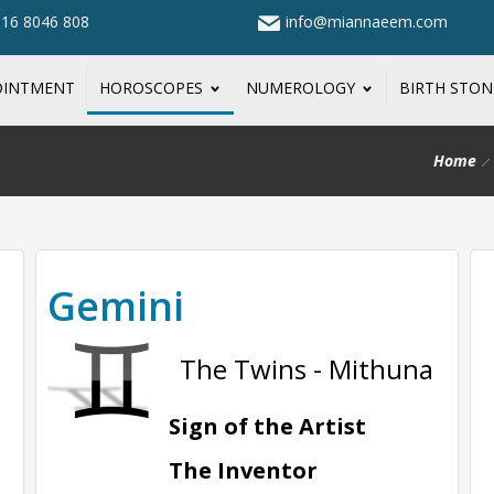
316 8046 808
info@miannaeem.com
OINTMENT
HOROSCOPES
NUMEROLOGY
BIRTH STO
Home
Gemini
The Twins - Mithuna
Sign of the Artist
The Inventor