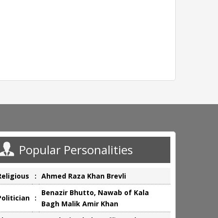
Popular Personalities
Religious
:
Ahmed Raza Khan Brevli
Benazir Bhutto, Nawab of Kala
Politician
:
Bagh Malik Amir Khan