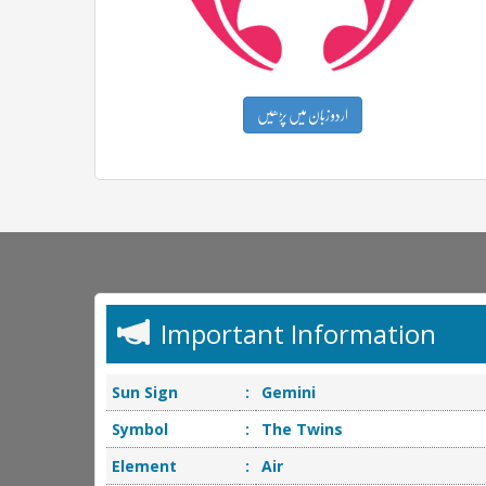
اردو زبان میں پڑھیں
Important Information
Sun Sign
:
Gemini
Symbol
:
The Twins
Element
:
Air