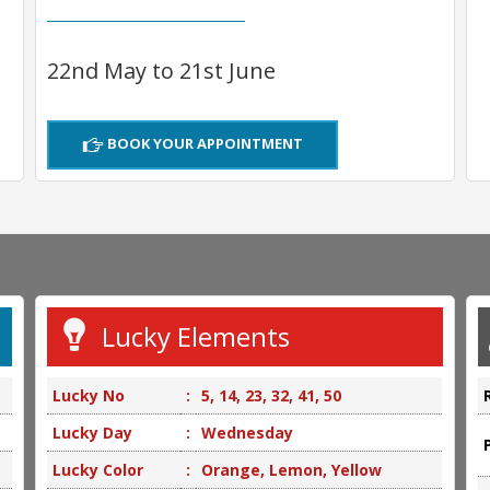
22nd May to 21st June
BOOK YOUR APPOINTMENT
Lucky Elements
Lucky No
:
5, 14, 23, 32, 41, 50
Lucky Day
:
Wednesday
Lucky Color
:
Orange, Lemon, Yellow