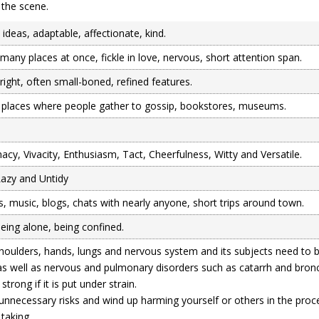
 the scene.
e ideas, adaptable, affectionate, kind.
many places at once, fickle in love, nervous, short attention span.
right, often small-boned, refined features.
 places where people gather to gossip, bookstores, museums.
acy, Vivacity, Enthusiasm, Tact, Cheerfulness, Witty and Versatile.
 Lazy and Untidy
 music, blogs, chats with nearly anyone, short trips around town.
being alone, being confined.
shoulders, hands, lungs and nervous system and its subjects need to 
as well as nervous and pulmonary disorders such as catarrh and bronch
strong if it is put under strain.
 unnecessary risks and wind up harming yourself or others in the pro
 taking.