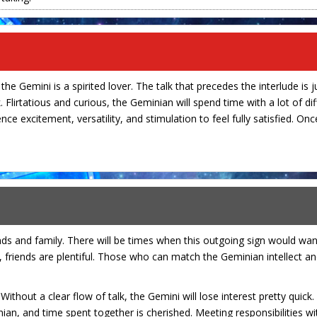
the Gemini is a spirited lover. The talk that precedes the interlude is j
 Flirtatious and curious, the Geminian will spend time with a lot of dif
nce excitement, versatility, and stimulation to feel fully satisfied. O
nds and family. There will be times when this outgoing sign would wa
y, friends are plentiful. Those who can match the Geminian intellect and
ithout a clear flow of talk, the Gemini will lose interest pretty quick.
ian, and time spent together is cherished. Meeting responsibilities w