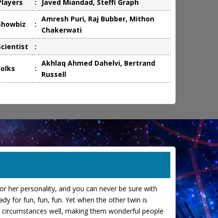
Players
:
Javed Miandad, Steffi Graph
Amresh Puri, Raj Bubber, Mithon
Showbiz
:
Chakerwati
Scientist
:
Akhlaq Ahmed Dahelvi, Bertrand
Folks
:
Russell
s or her personality, and you can never be sure with
y for fun, fun, fun. Yet when the other twin is
fe's circumstances well, making them wonderful people