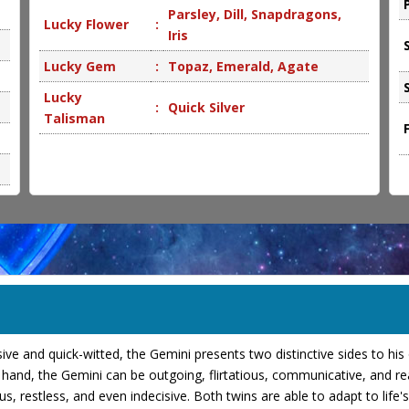
Parsley, Dill, Snapdragons,
Lucky Flower
:
Iris
Lucky Gem
:
Topaz, Emerald, Agate
Lucky
:
Quick Silver
Talisman
essive and quick-witted, the Gemini presents two distinctive sides to hi
and, the Gemini can be outgoing, flirtatious, communicative, and read
ious, restless, and even indecisive. Both twins are able to adapt to li