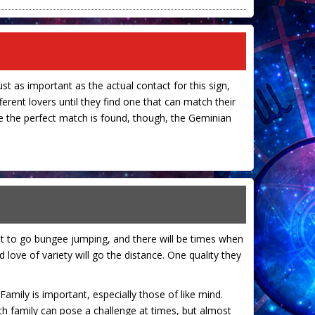
ust as important as the actual contact for this sign,
ferent lovers until they find one that can match their
nce the perfect match is found, though, the Geminian
nt to go bungee jumping, and there will be times when
 love of variety will go the distance. One quality they
 Family is important, especially those of like mind.
ith family can pose a challenge at times, but almost