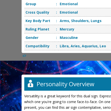
Group
:
Emotional
Cross Quality
:
Emotional
Key Body Part
:
Arms, Shoulders, Lungs
Ruling Planet
:
Mercury
Gender
:
Masculine
Compatibility
:
Libra, Aries, Aquarius, Leo
Personality Overview
Versatility is a great keyword for this dual sign. Expr
which one you're going to come face-to-face. On one h
present, you can find this air sign contemplative, ser