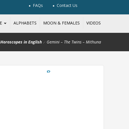
FAQs
Contact Us
NE
ALPHABETS
MOON & FEMALES
VIDEOS
Horoscopes in English
Gemini – The Twins – Mithuna