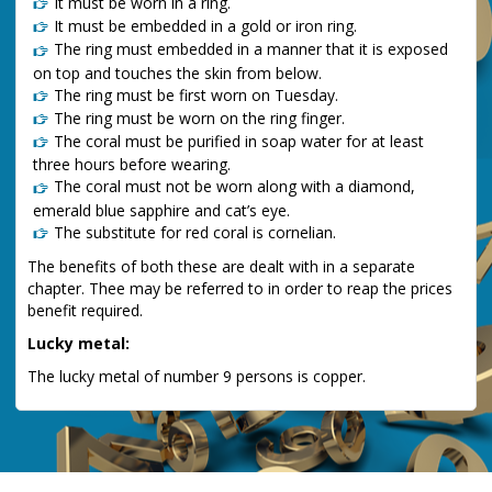
It must be worn in a ring.
It must be embedded in a gold or iron ring.
The ring must embedded in a manner that it is exposed
on top and touches the skin from below.
The ring must be first worn on Tuesday.
The ring must be worn on the ring finger.
The coral must be purified in soap water for at least
three hours before wearing.
The coral must not be worn along with a diamond,
emerald blue sapphire and cat’s eye.
The substitute for red coral is cornelian.
The benefits of both these are dealt with in a separate
chapter. Thee may be referred to in order to reap the prices
benefit required.
Lucky metal:
The lucky metal of number 9 persons is copper.