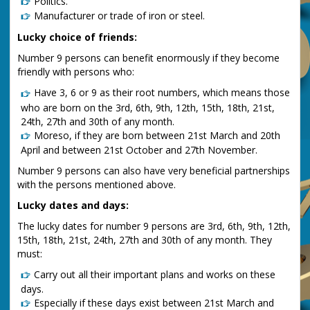
Politics.
Manufacturer or trade of iron or steel.
Lucky choice of friends:
Number 9 persons can benefit enormously if they become
friendly with persons who:
Have 3, 6 or 9 as their root numbers, which means those
who are born on the 3rd, 6th, 9th, 12th, 15th, 18th, 21st,
24th, 27th and 30th of any month.
Moreso, if they are born between 21st March and 20th
April and between 21st October and 27th November.
Number 9 persons can also have very beneficial partnerships
with the persons mentioned above.
Lucky dates and days:
The lucky dates for number 9 persons are 3rd, 6th, 9th, 12th,
15th, 18th, 21st, 24th, 27th and 30th of any month. They
must:
Carry out all their important plans and works on these
days.
Especially if these days exist between 21st March and