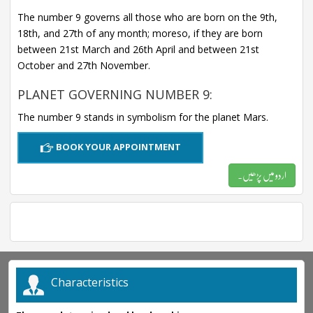
The number 9 governs all those who are born on the 9th,
18th, and 27th of any month; moreso, if they are born
between 21st March and 26th April and between 21st
October and 27th November.
PLANET GOVERNING NUMBER 9:
The number 9 stands in symbolism for the planet Mars.
BOOK YOUR APPOINTMENT
اردو میں پڑھیں۔
Characteristics