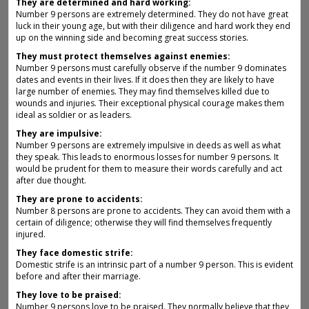
They are determined and hard working:
Number 9 persons are extremely determined. They do not have great
luck in their young age, but with their diligence and hard work they end
up on the winning side and becoming great success stories.
They must protect themselves against enemies:
Number 9 persons must carefully observe if the number 9 dominates
dates and events in their lives. If it does then they are likely to have
large number of enemies. They may find themselves killed due to
wounds and injuries. Their exceptional physical courage makes them
ideal as soldier or as leaders.
They are impulsive:
Number 9 persons are extremely impulsive in deeds as well as what
they speak. This leads to enormous losses for number 9 persons. It
would be prudent for them to measure their words carefully and act
after due thought.
They are prone to accidents:
Number 8 persons are prone to accidents. They can avoid them with a
certain of diligence; otherwise they will find themselves frequently
injured.
They face domestic strife:
Domestic strife is an intrinsic part of a number 9 person. This is evident
before and after their marriage.
They love to be praised:
Number 9 persons love to be praised. They normally believe that they