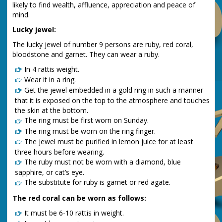
likely to find wealth, affluence, appreciation and peace of
mind.
Lucky jewel:
The lucky jewel of number 9 persons are ruby, red coral,
bloodstone and garnet. They can wear a ruby.
In 4 rattis weight.
Wear it in a ring.
Get the jewel embedded in a gold ring in such a manner
that it is exposed on the top to the atmosphere and touches
the skin at the bottom.
The ring must be first worn on Sunday.
The ring must be worn on the ring finger.
The jewel must be purified in lemon juice for at least
three hours before wearing.
The ruby must not be worn with a diamond, blue
sapphire, or cat’s eye.
The substitute for ruby is garnet or red agate.
The red coral can be worn as follows:
It must be 6-10 rattis in weight.