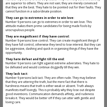
are superior to others. They are not vain; they are merely convinced
that they are the best. They hate to be pointed out for their faults. They
cannot function in a subordinate position.
They can go to extremes in order to win love:
Number 9 persons can go to extremes in order to win love. This
attitude makes them prime candidates for being made fools by
unscrupulous people.
They are magnificent if they have control:
Number 9 persons love control. They can create magnificent things if
they have full control, otherwise they tend to lose interest. But they can
be aggressive, dashing and quick in organising things if they have the
opportunity.
They hate defeat and fight till the end:
Number 9 persons can fight against extreme adversities. They hate to
be defeated and would continue doggedly till they win.
They lack tact:
Number 9 persons lack tact. They are often rude. They may believe
that they are uttering the truth, but the mere fact that there is
harshness means that truth is either weak or absent. Truth always
manifests itself lovingly. This is probably why they lose out despite
good inventions. Communication demands affinity, and rudeness
breaks it. They would be better off if they can utter with gentle and
loving care.