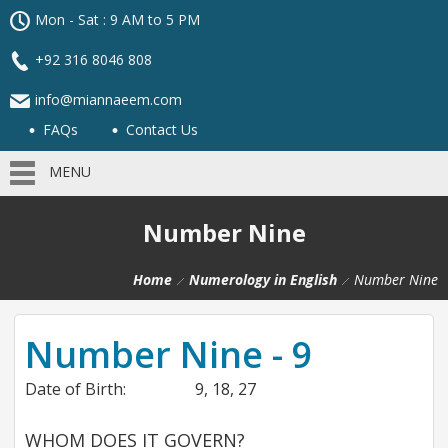
Mon - Sat : 9 AM to 5 PM
+92 316 8046 808
info@miannaeem.com
FAQs
Contact Us
MENU
Number Nine
Home
Numerology in English
Number Nine
Number Nine - 9
Date of Birth:
9, 18, 27
WHOM DOES IT GOVERN?