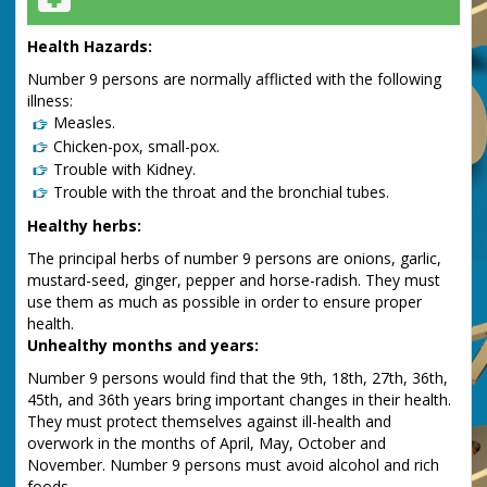
Health Hazards:
Number 9 persons are normally afflicted with the following
illness:
Measles.
Chicken-pox, small-pox.
Trouble with Kidney.
Trouble with the throat and the bronchial tubes.
Healthy herbs:
The principal herbs of number 9 persons are onions, garlic,
mustard-seed, ginger, pepper and horse-radish. They must
use them as much as possible in order to ensure proper
health.
Unhealthy months and years:
Number 9 persons would find that the 9th, 18th, 27th, 36th,
45th, and 36th years bring important changes in their health.
They must protect themselves against ill-health and
overwork in the months of April, May, October and
November. Number 9 persons must avoid alcohol and rich
foods.