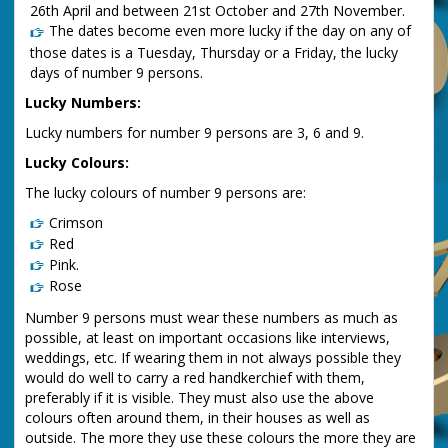
26th April and between 21st October and 27th November.
The dates become even more lucky if the day on any of
those dates is a Tuesday, Thursday or a Friday, the lucky
days of number 9 persons.
Lucky Numbers:
Lucky numbers for number 9 persons are 3, 6 and 9.
Lucky Colours:
The lucky colours of number 9 persons are:
Crimson
Red
Pink.
Rose
Number 9 persons must wear these numbers as much as
possible, at least on important occasions like interviews,
weddings, etc. If wearing them in not always possible they
would do well to carry a red handkerchief with them,
preferably if it is visible. They must also use the above
colours often around them, in their houses as well as
outside. The more they use these colours the more they are