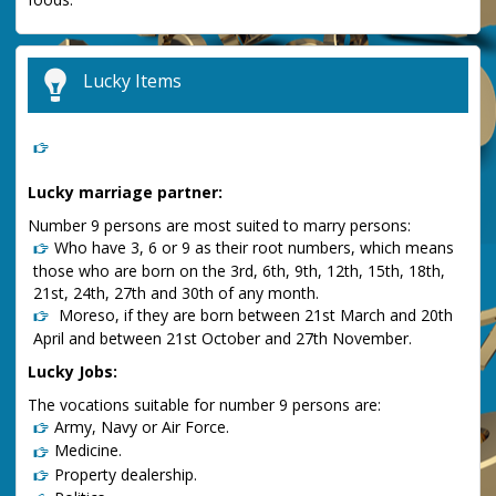
Lucky Items
Lucky marriage partner:
Number 9 persons are most suited to marry persons:
Who have 3, 6 or 9 as their root numbers, which means
those who are born on the 3rd, 6th, 9th, 12th, 15th, 18th,
21st, 24th, 27th and 30th of any month.
Moreso, if they are born between 21st March and 20th
April and between 21st October and 27th November.
Lucky Jobs:
The vocations suitable for number 9 persons are:
Army, Navy or Air Force.
Medicine.
Property dealership.