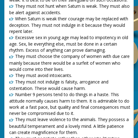
They must not hunt when Saturn is weak. They must also
be alert against accidents.
When Saturn is weak their courage may be replaced with
deception. They must not indulge in it because they would
repent later.
Excessive sex in young age may lead to impotency in old
age. Sex, lie everything else, must be done in a certain
rhythm. Excess of anything can prove damaging.
They must choose the company of women with due care
mainly because there would be a surfeit of women who
would come into their lives.
They must avoid intoxicants.
They must not indulge is falsity, arrogance and
ostentation. These would cause harm.
Number 9 persons tend to do things in a haste. This
attitude normally causes harm to them. It is admirable to do
work at a fast pace, but quality and final consequences must
never be compromised due to it.
They must leave violence to the animals. They possess a
beautiful temperament and a lovely mind. A little patience
can create magnificence for them.