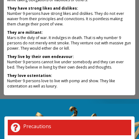
They have strong likes and dislikes:
Number 9 persons have strong likes and dislikes. They do not ever
waiver from their principles and convictions. It is pointless making
them change their point of view.
They are militant:
Mars is the duty of war. It indulges in death. That is why number 9
persons do not merely emit smoke. They venture out with massive gun
power. They would either die or kill.
They live by their own endeavour:
Number 9 persons cannot live under somebody and they can ever
bed. They believe in living by their own deeds and thoughts.
They love ostentation:
Number 9 persons love to live with pomp and show. They like
ostentation as well as luxury.
Precautions