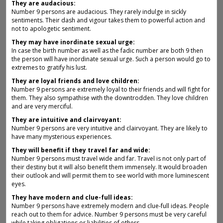
They are audacious:
Number 9 persons are audacious. They rarely indulge in sickly
sentiments. Their dash and vigour takes them to powerful action and
not to apologetic sentiment.
They may have inordinate sexual urge:
In case the birth number as well as the fadic number are both 9 then
the person will have inordinate sexual urge. Such a person would go to
extremes to gratify his lust.
They are loyal friends and love children:
Number 9 persons are extremely loyal to their friends and will fight for
them. They also sympathise with the downtrodden. They love children
and are very merciful.
They are intuitive and clairvoyant:
Number 9 persons are very intuitive and clairvoyant. They are likely to
have many mysterious experiences.
They will benefit if they travel far and wide:
Number 9 persons must travel wide and far. Travel is not only part of
their destiny but it will also benefit them immensely. It would broaden
their outlook and will permit them to see world with more luminescent
eyes.
They have modern and clue-full ideas:
Number 9 persons have extremely modern and clue-full ideas. People
reach out to them for advice. Number 9 persons must be very careful
while taking obligations or liabilities of others.