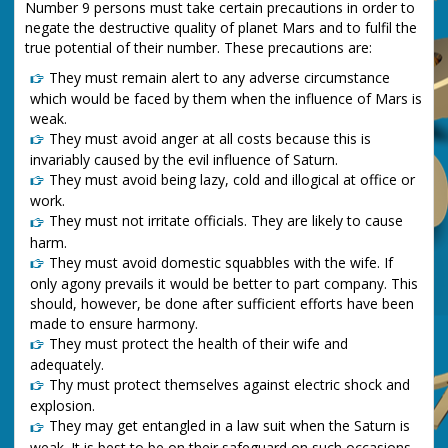
Number 9 persons must take certain precautions in order to
negate the destructive quality of planet Mars and to fulfil the
true potential of their number. These precautions are:
They must remain alert to any adverse circumstance
which would be faced by them when the influence of Mars is
weak.
They must avoid anger at all costs because this is
invariably caused by the evil influence of Saturn.
They must avoid being lazy, cold and illogical at office or
work.
They must not irritate officials. They are likely to cause
harm.
They must avoid domestic squabbles with the wife. If
only agony prevails it would be better to part company. This
should, however, be done after sufficient efforts have been
made to ensure harmony.
They must protect the health of their wife and
adequately.
Thy must protect themselves against electric shock and
explosion.
They may get entangled in a law suit when the Saturn is
weak. It is best to be on their safeguard on such occasions.