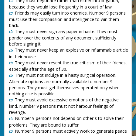
They must negotiate rather than either into litigation,
because they would lose frequently in a court of law.
Friends may easily turn into enemies. Number 9 persons
must use their compassion and intelligence to win them
back.
They must never sign any paper in haste. They must
ponder over the contents of any document sufficiently
before signing it.
They must never keep an explosive or inflammable article
in their house.
They must never resent the true criticism of their friends,
especially after the age of 30.
They must not indulge in a hasty surgical operation.
Alternate options are normally available to number 9
persons. They must get themselves operated only when
nothing else is possible
They must avoid excessive emotions of the negative
kind. Number 9 persons must not harbour feelings of
revenge.
Number 9 persons not depend on other s to solve their
problems. They are bound to suffer.
Number 9 persons must actively work to generate peace