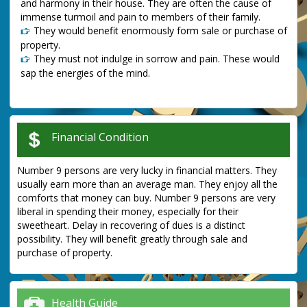
and harmony in their house. They are often the cause of
immense turmoil and pain to members of their family.
They would benefit enormously form sale or purchase of
property.
They must not indulge in sorrow and pain. These would
sap the energies of the mind.
Financial Condition
Number 9 persons are very lucky in financial matters. They
usually earn more than an average man. They enjoy all the
comforts that money can buy. Number 9 persons are very
liberal in spending their money, especially for their
sweetheart. Delay in recovering of dues is a distinct
possibility. They will benefit greatly through sale and
purchase of property.
Health Guide