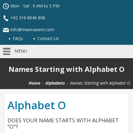
Mon - Sat : 9 AM to 5 PM
+92 316 8046 808
info@miannaeem.com
FAQs
Contact Us
MENU
Names Starting with Alphabet O
Home
Alphabets
Names Starting with Alphabet O
Alphabet O
DOES YOUR NAME STARTS WITH ALPHABET
"O"?