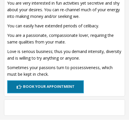
You are very interested in fun activities yet secretive and shy
about your desires. You can re-channel much of your energy
into making money and/or seeking we.
You can easily have extended periods of celibacy.
You are a passionate, compassionate lover, requiring the
same qualities from your mate.
Love is serious business; thus you demand intensity, diversity
and is willing to try anything or anyone.
Sometimes your passions turn to possessiveness, which
must be kept in check.
BOOK YOUR APPOINTMENT